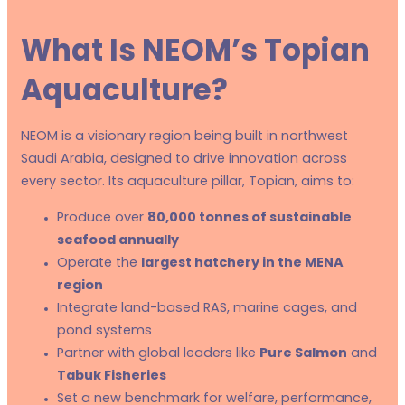
What Is NEOM’s Topian
Aquaculture?
NEOM is a visionary region being built in northwest
Saudi Arabia, designed to drive innovation across
every sector. Its aquaculture pillar, Topian, aims to:
Produce over
80,000 tonnes of sustainable
seafood annually
Operate the
largest hatchery in the MENA
region
Integrate land-based RAS, marine cages, and
pond systems
Partner with global leaders like
Pure Salmon
and
Tabuk Fisheries
Set a new benchmark for welfare, performance,