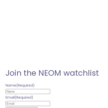
Join the NEOM watchlist
Name
(Required)
Email
(Required)