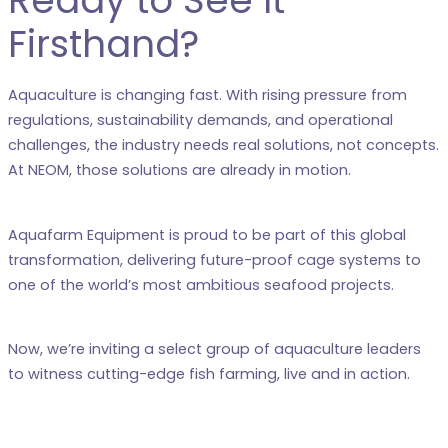
Ready to See It
Firsthand?
Aquaculture is changing fast. With rising pressure from
regulations, sustainability demands, and operational
challenges, the industry needs real solutions, not concepts.
At NEOM, those solutions are already in motion.
Aquafarm Equipment is proud to be part of this global
transformation, delivering future-proof cage systems to
one of the world’s most ambitious seafood projects.
Now, we’re inviting a select group of aquaculture leaders
to witness cutting-edge fish farming, live and in action.