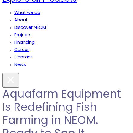
What we do
About
Discover NEOM
Projects
Financing
Career
Contact
News
Aquafarm Equipment
Is Redefining Fish
Farming in NEOM.