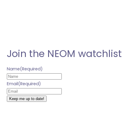
Join the NEOM watchlist
Name
(Required)
Email
(Required)
Keep me up to date!