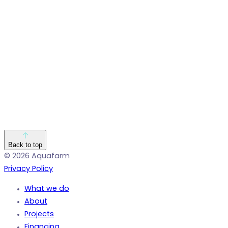
Back to top
© 2026 Aquafarm
Privacy Policy
What we do
About
Projects
Financing