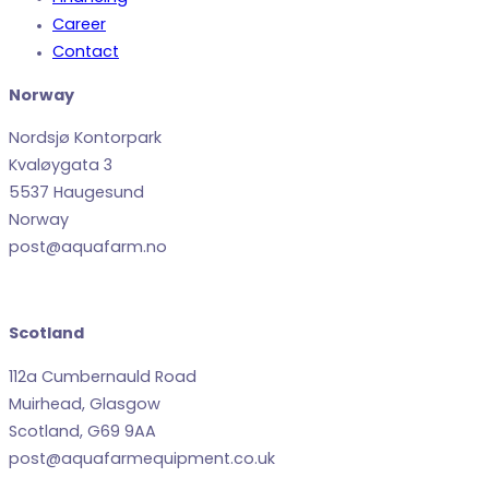
Career
Contact
Norway
Nordsjø Kontorpark
Kvaløygata 3
5537 Haugesund
Norway
post@aquafarm.no
Scotland
112a Cumbernauld Road
Muirhead, Glasgow
Scotland, G69 9AA
post@aquafarmequipment.co.uk