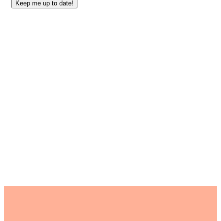
Keep me up to date!