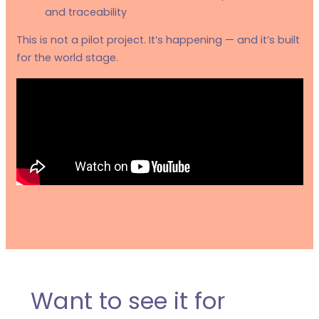
and traceability
This is not a pilot project. It’s happening — and it’s built
for the world stage.
Want to see it for