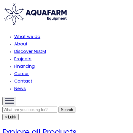
What we do
About
Discover NEOM
Projects
Financing
Career
Contact
News
✕
Lukk
Explore all Products