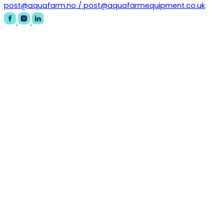
post@aquafarm.no / post@aquafarmequipment.co.uk