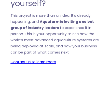
yourself?
This project is more than an idea. It’s already
happening, and
Aquafarm is inviting a select
group of industry leaders
to experience it in
person. This is your opportunity to see how the
world’s most advanced aquaculture systems are
being deployed at scale, and how your business
can be part of what comes next.
Contact us to learn more