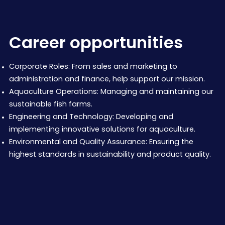
Career opportunities
Corporate Roles: From sales and marketing to
administration and finance, help support our mission.
Aquaculture Operations: Managing and maintaining our
sustainable fish farms.
Engineering and Technology: Developing and
implementing innovative solutions for aquaculture.
Environmental and Quality Assurance: Ensuring the
highest standards in sustainability and product quality.