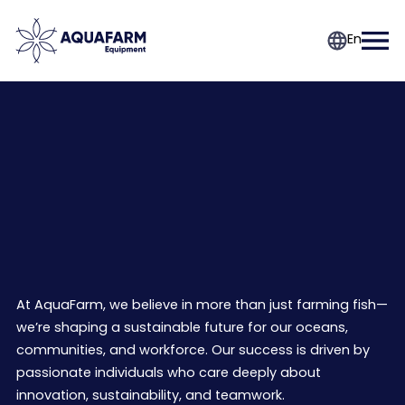
En
Join the future of
aquaculture
At AquaFarm, we believe in more than just farming fish—
we’re shaping a sustainable future for our oceans,
communities, and workforce. Our success is driven by
passionate individuals who care deeply about
innovation, sustainability, and teamwork.