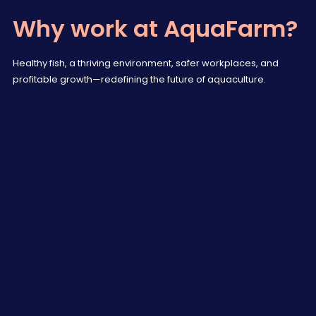
Why work at AquaFarm?
Healthy fish, a thriving environment, safer workplaces, and
profitable growth—redefining the future of aquaculture.