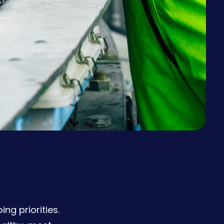
g priorities.