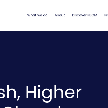
What we do
About
Discover NEOM
Pr
sh, Higher