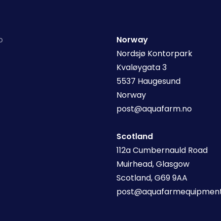
o
Norway
Nordsjø Kontorpark
Kvaløygata 3
5537 Haugesund
Norway
post@aquafarm.no
Scotland
112a Cumbernauld Road
Muirhead, Glasgow
Scotland, G69 9AA
post@aquafarmequipment