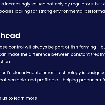
is increasingly valued not only by regulators, but a
 bodies looking for strong environmental performan
Ahead
ase control will always be part of fish farming – b
 can make the difference between constant treat
tion.
ent’s closed-containment technology is designe
cal, scalable, and profitable – helping producers 
 us to learn more