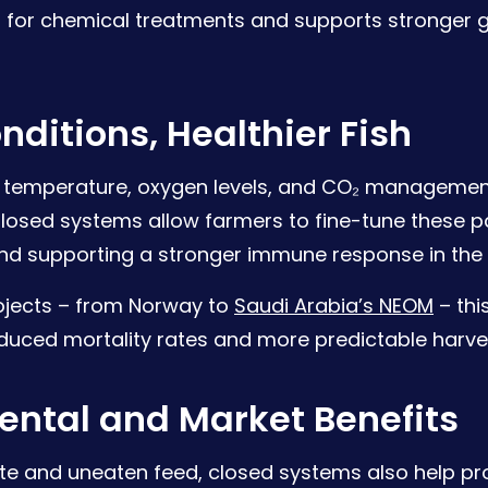
 for chemical treatments and supports stronger 
nditions, Healthier Fish
 temperature, oxygen levels, and CO₂ management
 Closed systems allow farmers to fine-tune these 
and supporting a stronger immune response in the 
ojects – from Norway to
Saudi Arabia’s NEOM
– this
educed mortality rates and more predictable harve
ental and Market Benefits
te and uneaten feed, closed systems also help pr