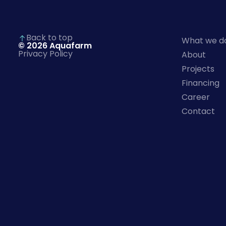
Back to top
What we d
© 2026 Aquafarm
Privacy Policy
About
Projects
Financing
Career
Contact