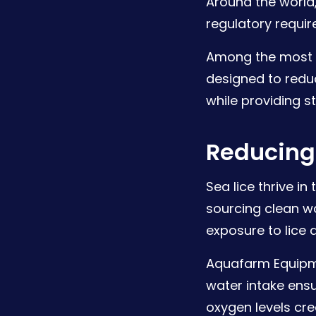
Around the world,
regulatory requir
Among the most 
designed to redu
while providing s
Reducing 
Sea lice thrive i
sourcing clean wa
exposure to lice
Aquafarm Equipme
water intake ensu
oxygen levels cre