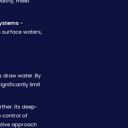
ealthy, meet
systems
–
 surface waters,
ns draw water. By
nificantly limit
ther. Its deep-
 control of
entive approach