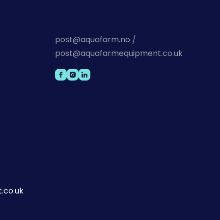
post@aquafarm.no /
post@aquafarmequipment.co.uk
.co.uk