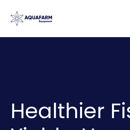
Healthier Fi