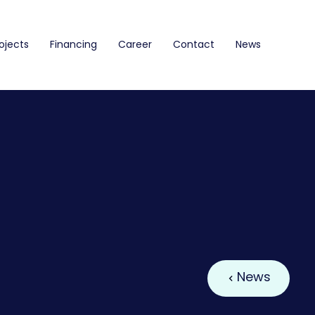
ojects
Financing
Career
Contact
News
News