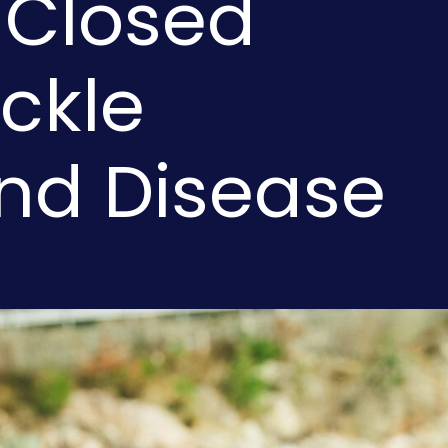
 Closed
ckle
and Disease