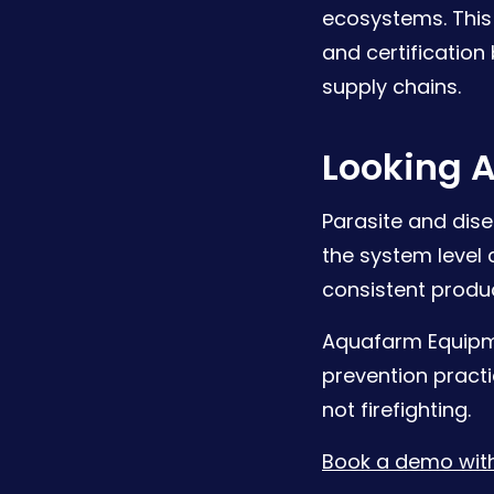
ecosystems. This 
and certification
supply chains.
Looking 
Parasite and dise
the system level
consistent produc
Aquafarm Equipm
prevention practi
not firefighting.
Book a demo with