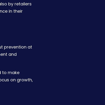
lso by retailers
ce in their
ut prevention at
ment and
d to make
focus on growth,