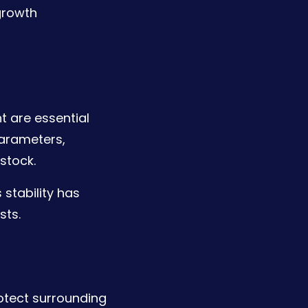
growth
 are essential
parameters,
stock.
 stability has
sts.
otect surrounding