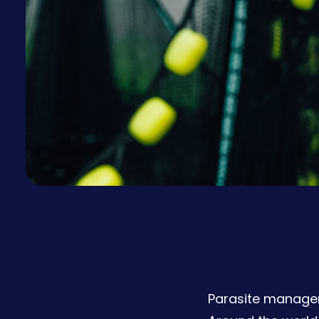
Parasite managem