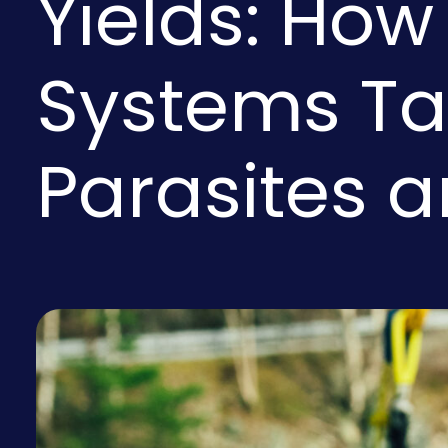
Yields: How
Systems Ta
Parasites 