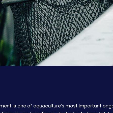
ent is one of aquaculture’s most important ongoin