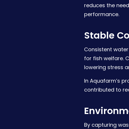
reduces the need
performance.
Stable Co
Consistent water
for fish welfare.
lowering stress 
In Aquafarm’s pr
contributed to r
Environm
By capturing was