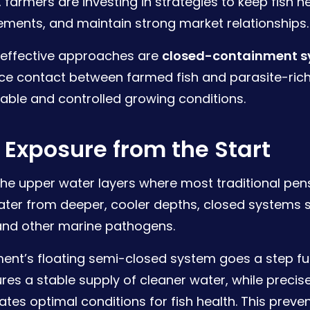
 farmers are investing in strategies to keep fish h
ements, and maintain strong market relationships.
effective approaches are
closed-containment 
ce contact between farmed fish and parasite-rich
table and controlled growing conditions.
Exposure from the Start
n the upper water layers where most traditional pe
ter from deeper, cooler depths, closed systems sig
 and other marine pathogens.
nt’s floating semi-closed system goes a step fur
res a stable supply of cleaner water, while precise
ates optimal conditions for fish health. This prev