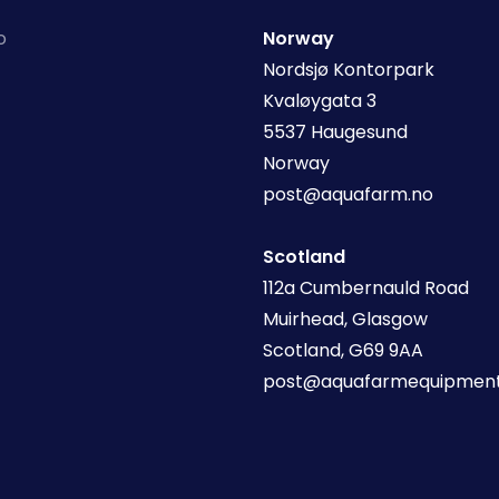
o
Norway
Nordsjø Kontorpark
Kvaløygata 3
5537 Haugesund
Norway
post@aquafarm.no
Scotland
112a Cumbernauld Road
Muirhead, Glasgow
Scotland, G69 9AA
post@aquafarmequipment