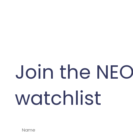
Join the NE
watchlist
N
a