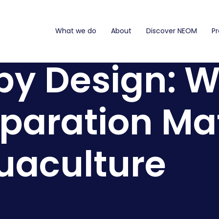
What we do
About
Discover NEOM
Pr
by Design: 
paration Mat
uaculture