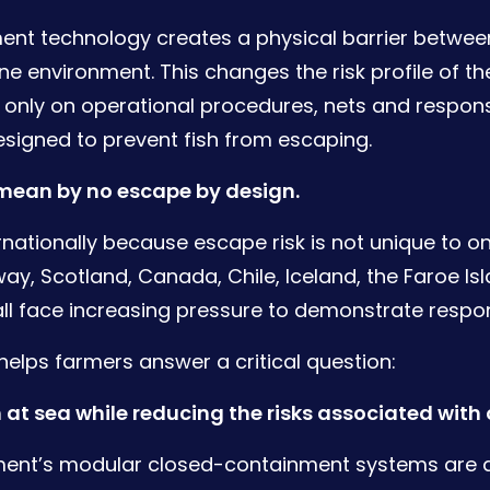
nt technology creates a physical barrier between
e environment. This changes the risk profile of the
g only on operational procedures, nets and respons
designed to prevent fish from escaping.
 mean by no escape by design.
rnationally because escape risk is not unique to o
ay, Scotland, Canada, Chile, Iceland, the Faroe Is
ll face increasing pressure to demonstrate respon
elps farmers answer a critical question:
 at sea while reducing the risks associated wit
ent’s modular closed-containment systems are 