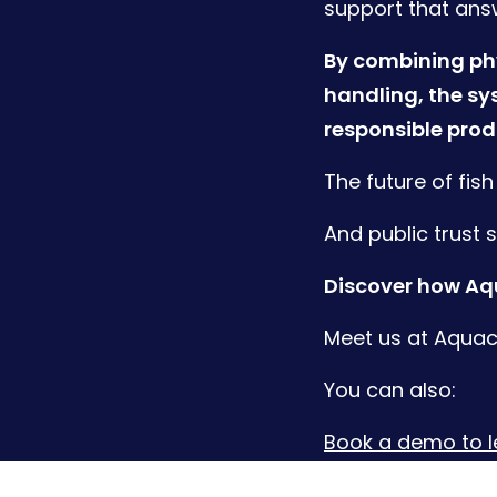
support that ans
By combining phy
handling, the sy
responsible prod
The future of fis
And public trust 
Discover how Aqu
Meet us at Aquacu
You can also:
Book a demo to 