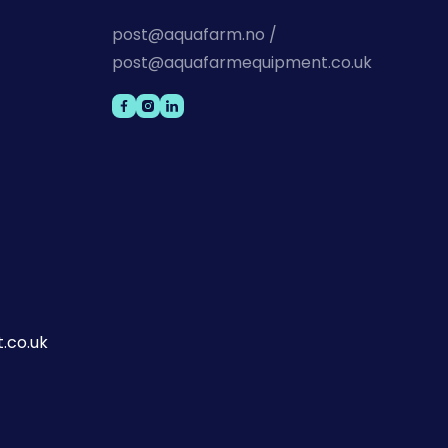
post@aquafarm.no /
post@aquafarmequipment.co.uk
.co.uk