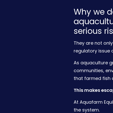
Why we de
aquacultu
serious ri
They are not only
regulatory issue 
As aquaculture gr
communities, en
that farmed fish 
This makes escap
At Aquafarm Equi
the system.