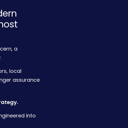
dern
most
cern, a
.
rs, local
onger assurance
rategy.
ngineered into