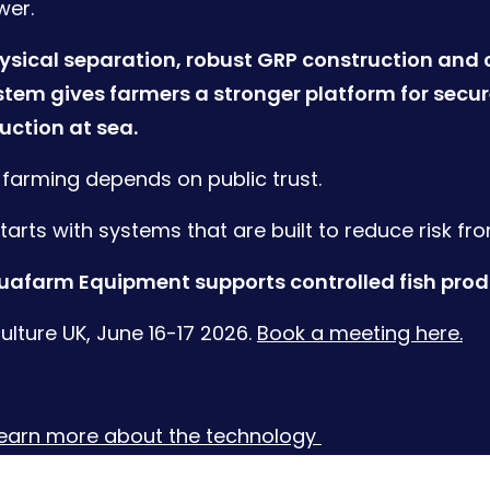
wer.
sical separation, robust GRP construction and 
stem gives farmers a stronger platform for secu
uction at sea.
h farming depends on public trust.
starts with systems that are built to reduce risk fr
afarm Equipment supports controlled fish produ
lture UK, June 16-17 2026.
Book a meeting here.
learn more about the technology