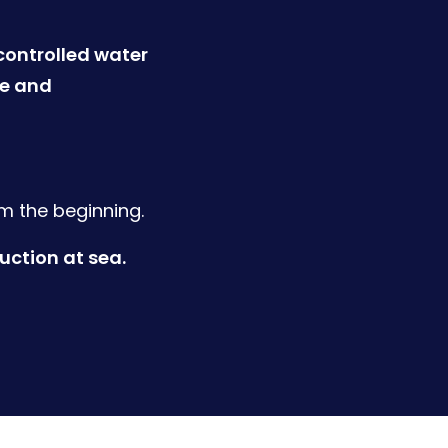
controlled water
re and
om the beginning.
ction at sea.