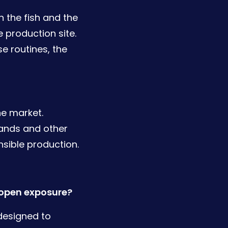
 the fish and the
 production site.
e routines, the
ne market.
lands and other
sible production.
h open exposure?
designed to