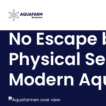
No Escape 
Physical Se
Modern Aq