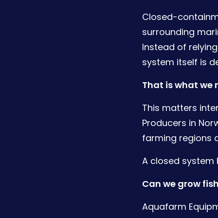
Closed-containme
surrounding marin
Instead of relyin
system itself is 
That is what we
This matters inte
Producers in Norw
farming regions a
A closed system h
Can we grow fish
Aquafarm Equipm