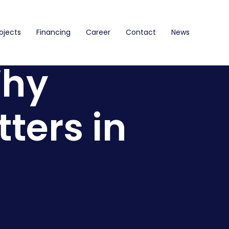
ojects
Financing
Career
Contact
News
Why
ters in