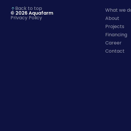
)
Back to top
What we d
© 2026 Aquafarm
Privacy Policy
About
Projects
Financing
Career
Contact