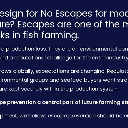
sign for No Escapes for mo
re? Escapes are one of the 
sks in fish farming.
 a production loss. They are an environmental con
and a reputational challenge for the entire industry
ows globally, expectations are changing. Regulato
vironmental groups and seafood buyers want str
are kept securely within the production system.
e prevention a central part of future farming st
pment, we believe escape prevention should be e