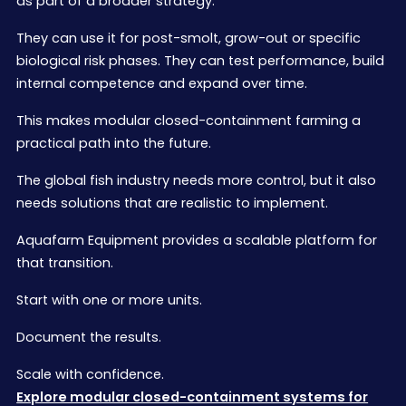
as part of a broader strategy.
They can use it for post-smolt, grow-out or specific
biological risk phases. They can test performance, build
internal competence and expand over time.
This makes modular closed-containment farming a
practical path into the future.
The global fish industry needs more control, but it also
needs solutions that are realistic to implement.
Aquafarm Equipment provides a scalable platform for
that transition.
Start with one or more units.
Document the results.
Scale with confidence.
Explore modular closed-containment systems for