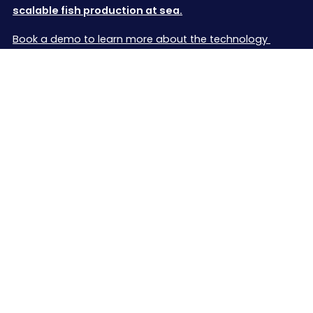
scalable fish production at sea.
Book a demo to learn more about the technology