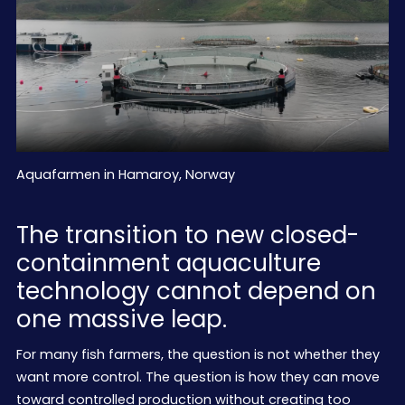
Aquafarmen in Hamaroy, Norway
The transition to new closed-
containment aquaculture
technology cannot depend on
one massive leap.
For many fish farmers, the question is not whether they
want more control. The question is how they can move
toward controlled production without creating too