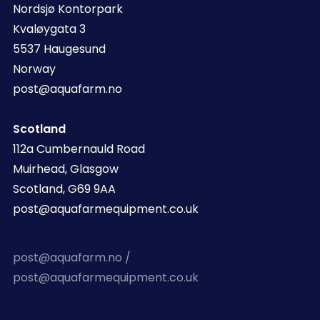
Nordsjø Kontorpark
Kvaløygata 3
5537 Haugesund
Norway
post@aquafarm.no
Scotland
112a Cumbernauld Road
Muirhead, Glasgow
Scotland, G69 9AA
post@aquafarmequipment.co.uk
post@aquafarm.no /
post@aquafarmequipment.co.uk