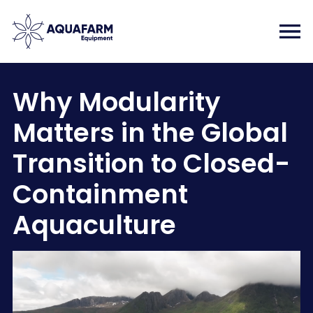
Why Modularity
Matters in the Global
Transition to Closed-
Containment
Aquaculture