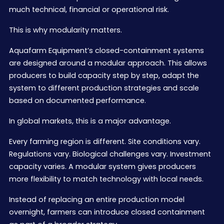
much technical, financial or operational risk.
This is why modularity matters.
Aquafarm Equipment’s closed-containment systems
are designed around a modular approach. This allows
producers to build capacity step by step, adapt the
system to different production strategies and scale
based on documented performance.
In global markets, this is a major advantage.
Every farming region is different. Site conditions vary.
Regulations vary. Biological challenges vary. Investment
capacity varies. A modular system gives producers
more flexibility to match technology with local needs.
Instead of replacing an entire production model
overnight, farmers can introduce closed containment