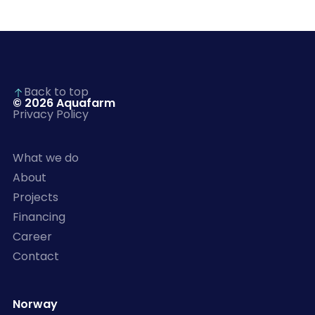
Back to top
© 2026 Aquafarm
Privacy Policy
What we do
About
Projects
Financing
Career
Contact
Norway